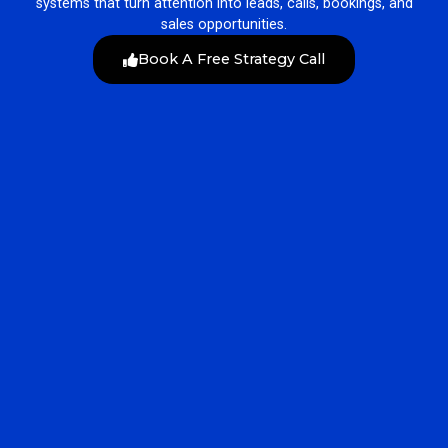
systems that turn attention into leads, calls, bookings, and
sales opportunities.
Book A Free Strategy Call