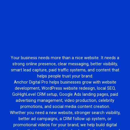
Your business needs more than a nice website. It needs a
strong online presence, clear messaging, better visibility,
smart lead capture, paid traffic systems, and content that
helps people trust your brand.
Anchor Digital Pro helps businesses grow with website
development, WordPress website redesign, local SEO,
GoHighLevel CRM setup, Google Ads landing pages, paid
advertising management, video production, celebrity
promotions, and social media content creation.
Whether you need a new website, stronger search visibility,
better ad campaigns, a CRM follow up system, or
promotional videos for your brand, we help build digital